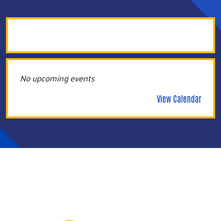
No upcoming events
View Calendar