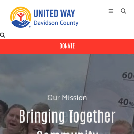
Skip to main content
+
About Us
Main Menu
DONATE
+
Our Partners
+
Ways To Give
+
Fund Distribution
Contact Us
Get Involved
Events
Campaign
Volunteer Your