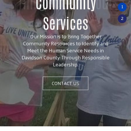
Time or Lend Your
1
Voice
2
Contact us to learn about opportunities in
Davidson County!
VOLUNTEER TODAY