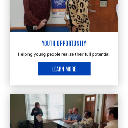
YOUTH OPPORTUNITY
Helping young people realize their full potential.
LEARN MORE