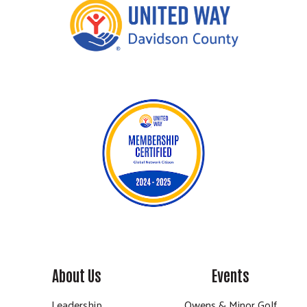
About Us
Events
Leadership
Owens & Minor Golf