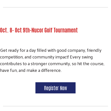
Oct. 8- Oct 9th-Nucor Golf Tournament
Get ready for a day filled with good company, friendly
competition, and community impact! Every swing
contributes to a stronger community, so hit the course,
have fun, and make a difference.
Register Now