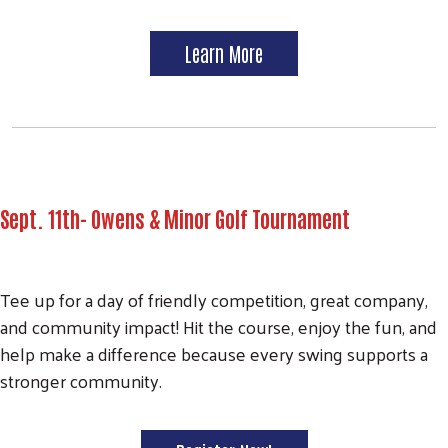
Learn More
Sept. 11th- Owens & Minor Golf Tournament
Tee up for a day of friendly competition, great company,
and community impact! Hit the course, enjoy the fun, and
help make a difference because every swing supports a
stronger community.