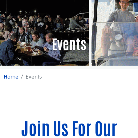
Events
Home
Events
Join Us For Our