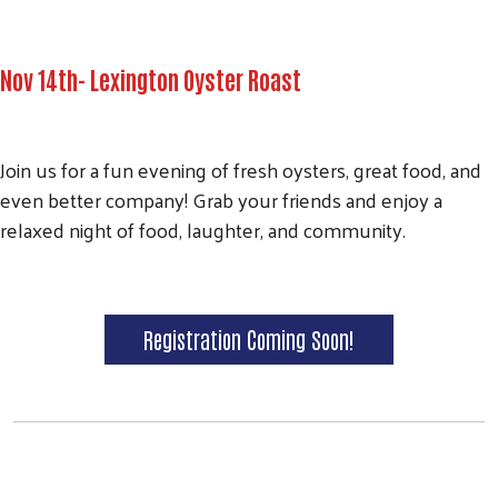
Nov 14th- Lexington Oyster Roast
Join us for a fun evening of fresh oysters, great food, and
even better company! Grab your friends and enjoy a
relaxed night of food, laughter, and community.
Search
Registration Coming Soon!