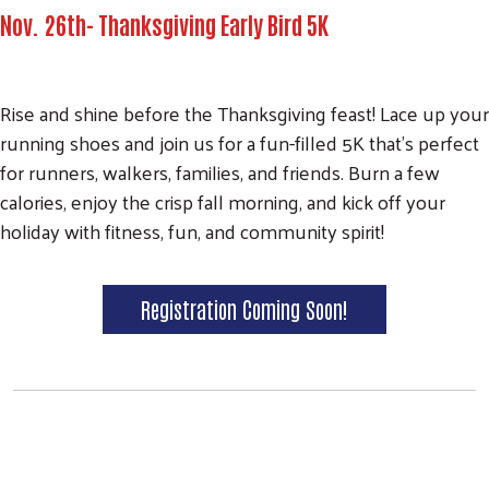
Nov. 26th- Thanksgiving Early Bird 5K
Rise and shine before the Thanksgiving feast! Lace up your
running shoes and join us for a fun-filled 5K that's perfect
for runners, walkers, families, and friends. Burn a few
calories, enjoy the crisp fall morning, and kick off your
holiday with fitness, fun, and community spirit!
Registration Coming Soon!