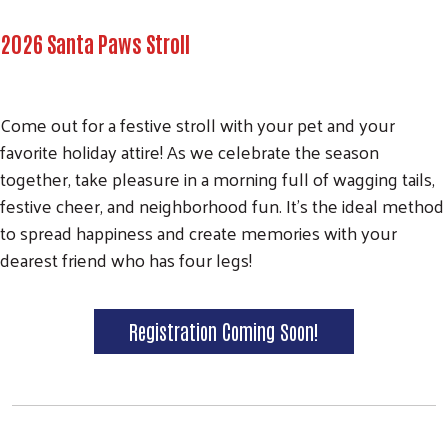
2026 Santa Paws Stroll
Come out for a festive stroll with your pet and your
favorite holiday attire! As we celebrate the season
together, take pleasure in a morning full of wagging tails,
festive cheer, and neighborhood fun. It's the ideal method
to spread happiness and create memories with your
dearest friend who has four legs!
Registration Coming Soon!