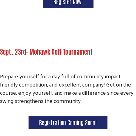
Register Now!
Sept. 23rd- Mohawk Golf Tournament
Prepare yourself for a day full of community impact,
friendly competition, and excellent company! Get on the
course, enjoy yourself, and make a difference since every
swing strengthens the community.
Registration Coming Soon!