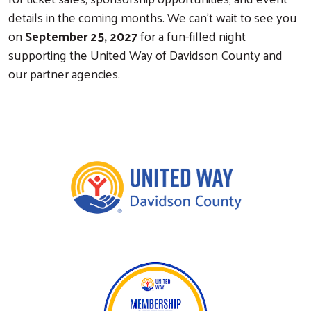
details in the coming months. We can't wait to see you
on
September 25, 2027
for a fun-filled night
supporting the United Way of Davidson County and
our partner agencies.