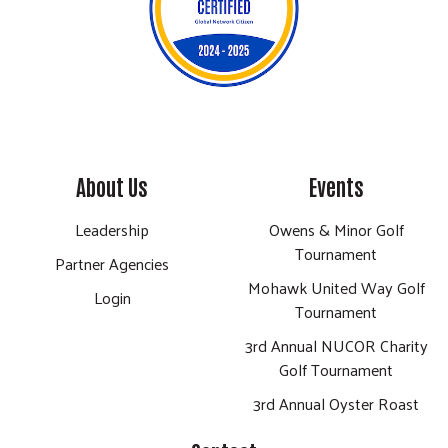
About Us
Events
Leadership
Owens & Minor Golf
Tournament
Partner Agencies
Mohawk United Way Golf
Login
Tournament
3rd Annual NUCOR Charity
Golf Tournament
3rd Annual Oyster Roast