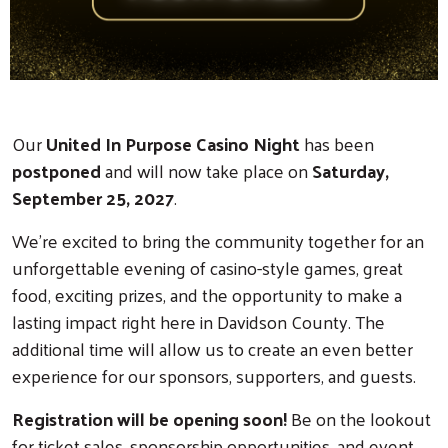
Our
United In Purpose Casino Night
has been
postponed
and will now take place on
Saturday,
September 25, 2027
.
We're excited to bring the community together for an
unforgettable evening of casino-style games, great
food, exciting prizes, and the opportunity to make a
lasting impact right here in Davidson County. The
additional time will allow us to create an even better
experience for our sponsors, supporters, and guests.
Registration will be opening soon!
Be on the lookout
for ticket sales, sponsorship opportunities, and event