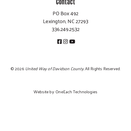
Contact
PO Box 492
Lexington, NC 27293
336.249.2532
©
2026
United Way of Davidson County.
All Rights Reserved.
Website by:
OneEach Technologies