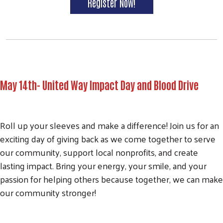
Register Now!
May 14th- United Way Impact Day and Blood Drive
Roll up your sleeves and make a difference! Join us for an
exciting day of giving back as we come together to serve
our community, support local nonprofits, and create
lasting impact. Bring your energy, your smile, and your
passion for helping others because together, we can make
our community stronger!