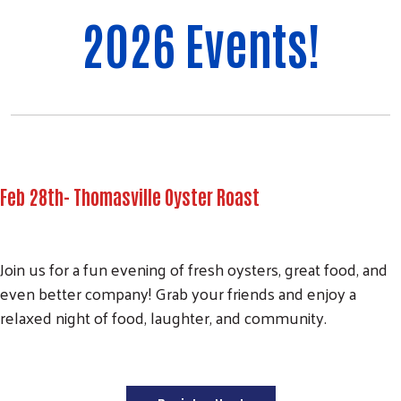
2026 Events!
Feb 28th- Thomasville Oyster Roast
Join us for a fun evening of fresh oysters, great food, and
even better company! Grab your friends and enjoy a
relaxed night of food, laughter, and community.