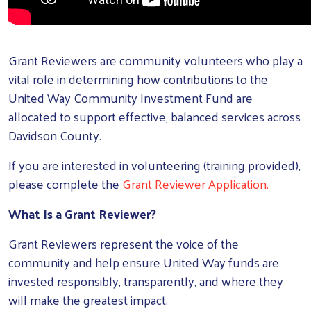
Grant Reviewers are community volunteers who play a
vital role in determining how contributions to the
United Way Community Investment Fund are
allocated to support effective, balanced services across
Davidson County.
If you are interested in volunteering (training provided),
please complete the
Grant Reviewer Application
.
What Is a Grant Reviewer?
Grant Reviewers represent the voice of the
community and help ensure United Way funds are
invested responsibly, transparently, and where they
will make the greatest impact.