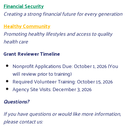
Financial Security
Creating a strong financial future for every generation
Healthy Community
Promoting healthy lifestyles and access to quality
health care
Grant Reviewer Timeline
Nonprofit Applications Due: October 1, 2026 (You
will review prior to training)
Required Volunteer Training: October 15, 2026
Agency Site Visits: December 3, 2026
Questions?
If you have questions or would like more information,
please contact us: