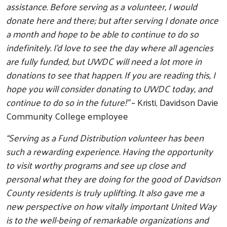
assistance. Before serving as a volunteer, I would
donate here and there; but after serving I donate once
a month and hope to be able to continue to do so
indefinitely. I'd love to see the day where all agencies
are fully funded, but UWDC will need a lot more in
donations to see that happen. If you are reading this, I
hope you will consider donating to UWDC today, and
Search
continue to do so in the future!”
~ Kristi, Davidson Davie
Community College employee
“Serving as a Fund Distribution volunteer has been
such a rewarding experience. Having the opportunity
to visit worthy programs and see up close and
personal what they are doing for the good of Davidson
County residents is truly uplifting. It also gave me a
new perspective on how vitally important United Way
is to the well-being of remarkable organizations and