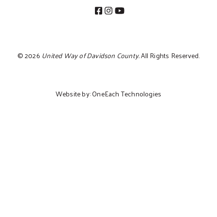
©
2026
United Way of Davidson County.
All Rights Reserved.
Website by:
OneEach Technologies