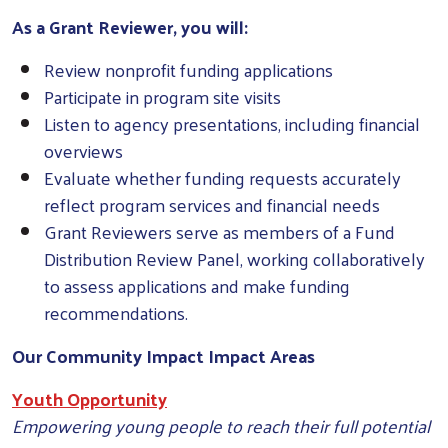
As a Grant Reviewer, you will:
Review nonprofit funding applications
Participate in program site visits
Listen to agency presentations, including financial
overviews
Evaluate whether funding requests accurately
reflect program services and financial needs
Grant Reviewers serve as members of a Fund
Distribution Review Panel, working collaboratively
to assess applications and make funding
recommendations.
Our Community Impact Impact Areas
Youth Opportunity
Empowering young people to reach their full potential