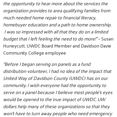
the opportunity to hear more about the services the
organization provides to area qualifying families from
much needed home repair to financial literacy,
homebuyer education and a path to home ownership.
I was so impressed with all that they do on a limited
budget that I left feeling the need to do more!”
~ Susan
Huneycutt, UWDC Board Member and Davidson Davie
Community College employee
“Before I began serving on panels as a fund
distribution volunteer, I had no idea of the impact that
United Way of Davidson County (UWDC) has on our
community. I wish everyone had the opportunity to
serve on a panel because I believe most people's eyes
would be opened to the true impact of UWDC. UW
dollars help many of these organizations so that they
won't have to turn away people who need emergency