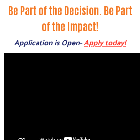
Be Part of the Decision. Be Part
of the Impact!
Application is Open-
Apply today!