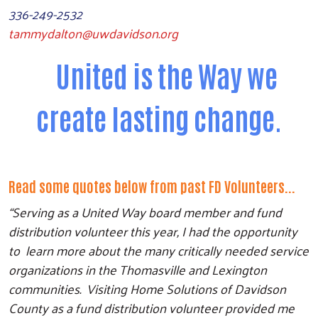
336-249-2532
tammydalton@uwdavidson.org
United is the Way we
create lasting change.
Read some quotes below from past FD Volunteers...
“Serving as a United Way board member and fund
distribution volunteer this year, I had the opportunity
to learn more about the many critically needed service
organizations in the Thomasville and Lexington
communities. Visiting Home Solutions of Davidson
County as a fund distribution volunteer provided me