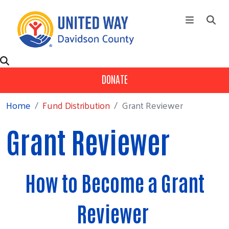
Skip to main content
+
About Us
Main Menu
DONATE
+
Our Partners
Home
Fund Distribution
Grant Reviewer
+
Ways To Give
+
Fund Distribution
Grant Reviewer
Contact Us
Events
How to Become a Grant
Campaign
Reviewer