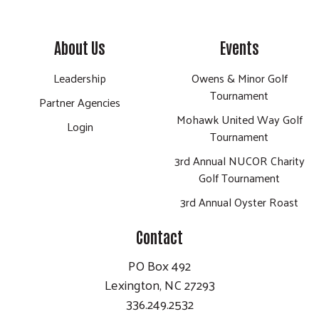
About Us
Events
Leadership
Owens & Minor Golf
Tournament
Partner Agencies
Mohawk United Way Golf
Login
Tournament
3rd Annual NUCOR Charity
Golf Tournament
3rd Annual Oyster Roast
Contact
PO Box 492
Lexington, NC 27293
336.249.2532