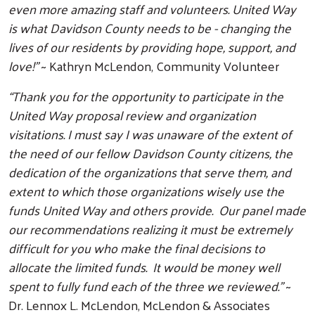
even more amazing staff and volunteers. United Way
is what Davidson County needs to be - changing the
lives of our residents by providing hope, support, and
love!”
~ Kathryn McLendon, Community Volunteer
“Thank you for the opportunity to participate in the
United Way proposal review and organization
visitations. I must say I was unaware of the extent of
the need of our fellow Davidson County citizens, the
dedication of the organizations that serve them, and
extent to which those organizations wisely use the
funds United Way and others provide. Our panel made
our recommendations realizing it must be extremely
difficult for you who make the final decisions to
allocate the limited funds. It would be money well
spent to fully fund each of the three we reviewed.”
~
Dr. Lennox L. McLendon, McLendon & Associates