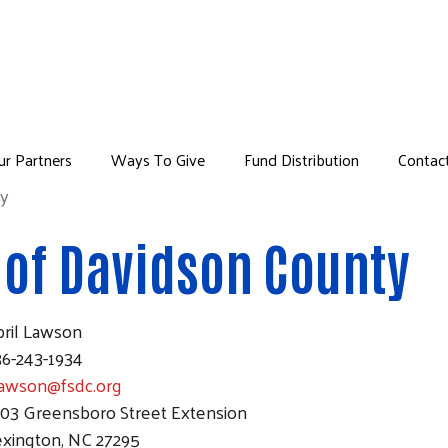
Skip to main content
ur Partners
Ways To Give
Fund Distribution
Contac
u
ty
 of Davidson County
pril Lawson
36-243-1934
lawson@fsdc.org
303 Greensboro Street Extension
exington, NC 27295