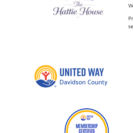
W
Pr
se