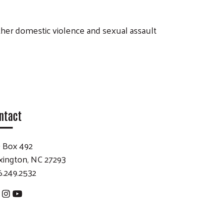
other domestic violence and sexual assault
ntact
 Box 492
xington, NC 27293
6.249.2532