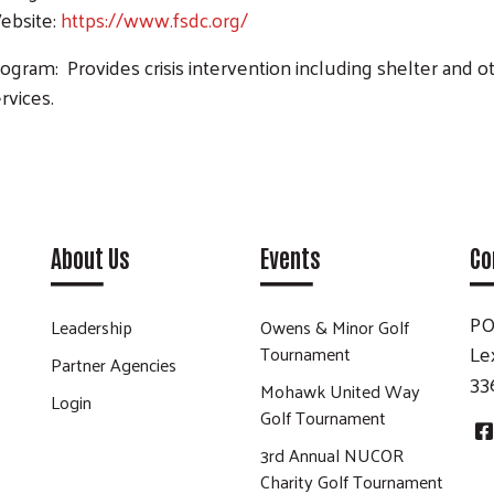
ebsite:
https://www.fsdc.org/
ogram: Provides crisis intervention including shelter and 
rvices.
Search
About Us
Events
Co
PO
Leadership
Owens & Minor Golf
Le
Tournament
Partner Agencies
33
Mohawk United Way
Login
Golf Tournament
3rd Annual NUCOR
Charity Golf Tournament