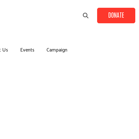
DONATE
t Us
Events
Campaign
+
+
+
+