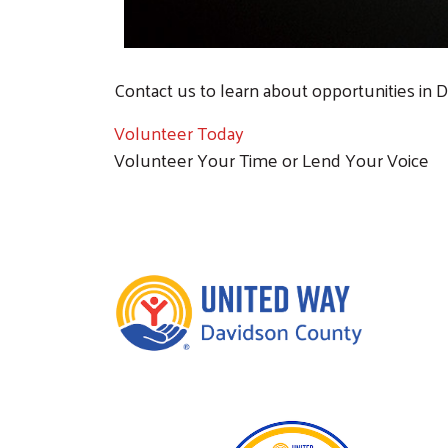
Contact us to learn about opportunities in 
Volunteer Today
Volunteer Your Time or Lend Your Voice