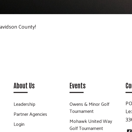
Davidson County!
About Us
Events
Co
PO
Leadership
Owens & Minor Golf
Le
Tournament
Partner Agencies
33
Mohawk United Way
Login
Golf Tournament