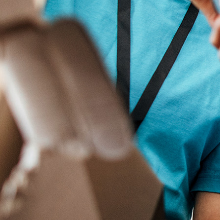
Search