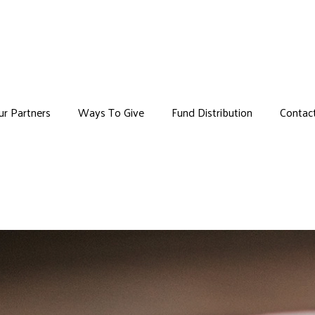
Skip to main content
ur Partners
Ways To Give
Fund Distribution
Contac
u