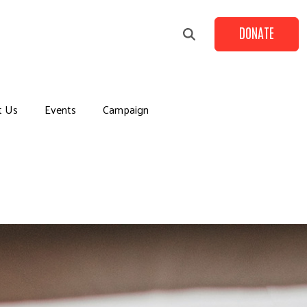
DONATE
t Us
Events
Campaign
+
+
+
+