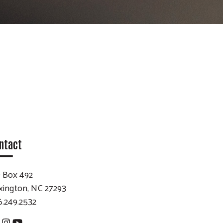
ntact
 Box 492
xington, NC 27293
6.249.2532