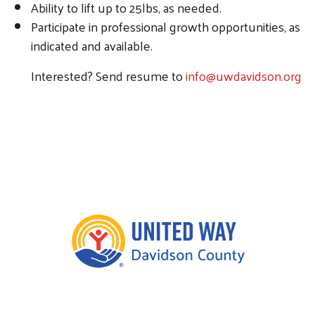
Ability to lift up to 25lbs, as needed.
Participate in professional growth opportunities, as
indicated and available.
Interested? Send resume to
info@uwdavidson.org