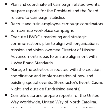
Plan and coordinate all Campaign related events,
prepare reports for the President and the Board
relative to Campaign statistics.
Recruit and train employee campaign coordinators
to maximize workplace campaigns.
Execute UWDC’s marketing and strategic
communications plan to align with organization’s
mission and vision; oversee Director of Mission
Advancements ideas to ensure alignment with
UWW Brand Standards.
Manage the activities associated with the creation,
coordination and implementation of new and
existing special events. (Benefactor’s Event, Casino
Night, and outside fundraising events)
Compile data and prepare reports for the United
Way Worldwide, United Way of North Carolina,