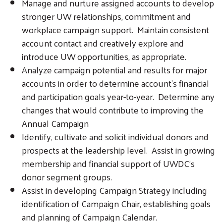
Manage and nurture assigned accounts to develop
stronger UW relationships, commitment and
workplace campaign support. Maintain consistent
account contact and creatively explore and
introduce UW opportunities, as appropriate.
Analyze campaign potential and results for major
accounts in order to determine account’s financial
and participation goals year-to-year. Determine any
changes that would contribute to improving the
Annual Campaign
Identify, cultivate and solicit individual donors and
prospects at the leadership level. Assist in growing
membership and financial support of UWDC’s
donor segment groups.
Assist in developing Campaign Strategy including
identification of Campaign Chair, establishing goals
and planning of Campaign Calendar.