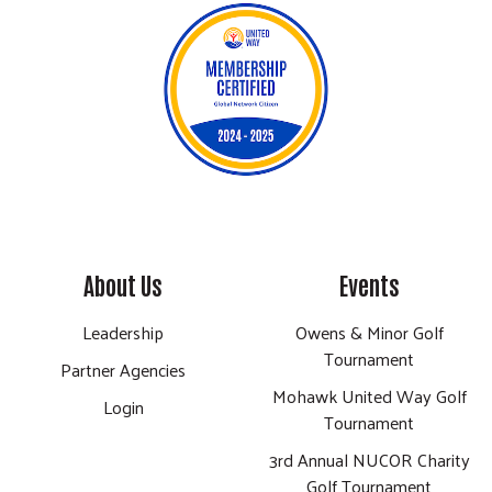
About Us
Events
Leadership
Owens & Minor Golf
Tournament
Partner Agencies
Mohawk United Way Golf
Login
Tournament
3rd Annual NUCOR Charity
Golf Tournament