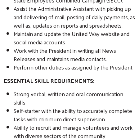
State Employees Combined Campaign (SECC).
Assist the Administrative Assistant with picking up
and delivering of mail, posting of daily payments, as
well as, updates on reports and spreadsheets.
Maintain and update the United Way website and
social media accounts
Work with the President in writing all News
Releases and maintains media contacts.
Perform other duties as assigned by the President
Search
ESSENTIAL SKILL REQUIREMENTS:
Strong verbal, written and oral communication
skills
Self-starter with the ability to accurately complete
tasks with minimum direct supervision
Ability to recruit and manage volunteers and work
with diverse sectors of the community