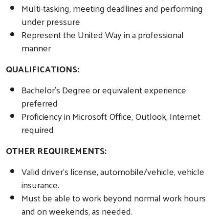
Multi-tasking, meeting deadlines and performing
under pressure
Represent the United Way in a professional
manner
QUALIFICATIONS:
Bachelor’s Degree or equivalent experience
preferred
Proficiency in Microsoft Office, Outlook, Internet
required
OTHER REQUIREMENTS:
Valid driver’s license, automobile/vehicle, vehicle
insurance.
Must be able to work beyond normal work hours
and on weekends, as needed.