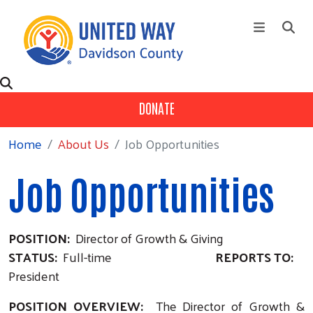
Skip to main content
+
About Us
Main Menu
DONATE
+
Our Partners
Home
About Us
Job Opportunities
+
Ways To Give
+
Fund Distribution
Job Opportunities
Contact Us
Events
POSITION:
Director of Growth & Giving
Campaign
STATUS:
Full-time
REPORTS TO:
President
POSITION OVERVIEW:
The Director of Growth &