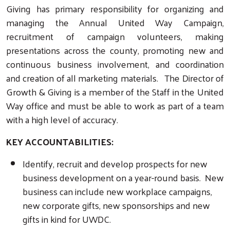
Giving has primary responsibility for organizing and
managing the Annual United Way Campaign,
recruitment of campaign volunteers, making
presentations across the county, promoting new and
continuous business involvement, and coordination
and creation of all marketing materials. The Director of
Growth & Giving is a member of the Staff in the United
Way office and must be able to work as part of a team
with a high level of accuracy.
KEY ACCOUNTABILITIES:
Identify, recruit and develop prospects for new
business development on a year-round basis. New
business can include new workplace campaigns,
new corporate gifts, new sponsorships and new
gifts in kind for UWDC.